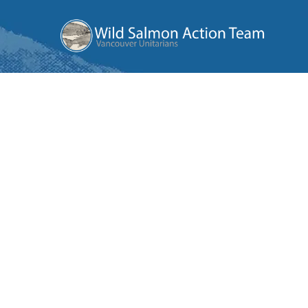
Wild
Salmon
Action