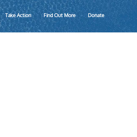
Take Action
Find Out More
Donate