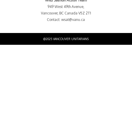
Wild Salmon Action Team
949 West 49th Avenue,
Vancouver, BC Canada V5Z 2T1
Contact:
wsat@vanu.ca
@2025 VANCOUVER UNITARIANS