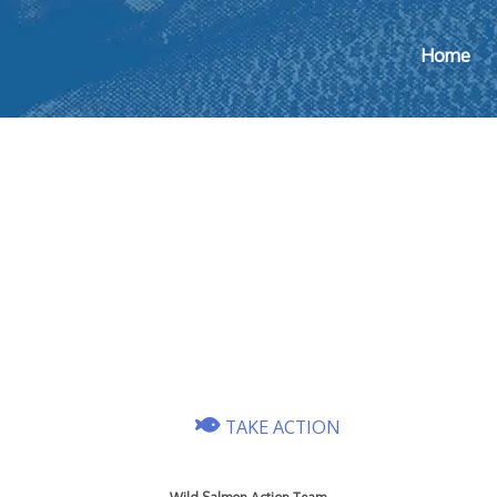
Home
TAKE ACTION